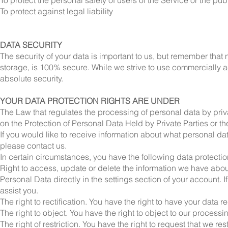
To protect the personal safety of users of the Service or the pub
To protect against legal liability
DATA SECURITY
The security of your data is important to us, but remember that 
storage, is 100% secure. While we strive to use commercially 
absolute security.
YOUR DATA PROTECTION RIGHTS ARE UNDER
The Law that regulates the processing of personal data by priv
on the Protection of Personal Data Held by Private Parties or t
If you would like to receive information about what personal da
please contact us.
In certain circumstances, you have the following data protection
Right to access, update or delete the information we have abou
Personal Data directly in the settings section of your account. 
assist you.
The right to rectification. You have the right to have your data rec
The right to object. You have the right to object to our processi
The right of restriction. You have the right to request that we re