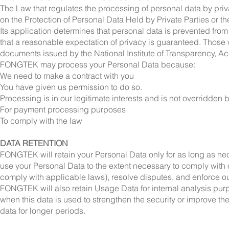
The Law that regulates the processing of personal data by priv
on the Protection of Personal Data Held by Private Parties or t
Its application determines that personal data is prevented from
that a reasonable expectation of privacy is guaranteed. Those
documents issued by the National Institute of Transparency, Acc
FONGTEK may process your Personal Data because:
We need to make a contract with you
You have given us permission to do so.
Processing is in our legitimate interests and is not overridden b
For payment processing purposes
To comply with the law
DATA RETENTION
FONGTEK will retain your Personal Data only for as long as nece
use your Personal Data to the extent necessary to comply with ou
comply with applicable laws), resolve disputes, and enforce o
FONGTEK will also retain Usage Data for internal analysis purp
when this data is used to strengthen the security or improve the 
data for longer periods.