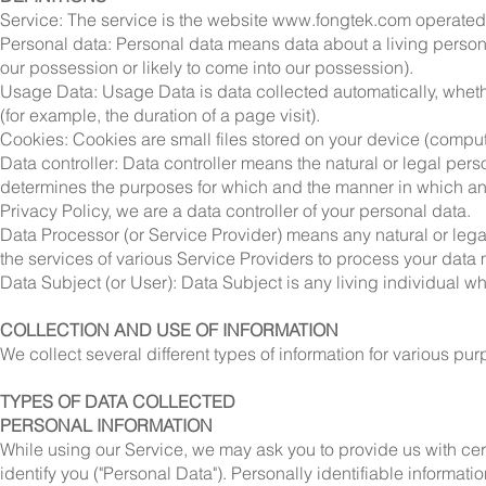
Service: The service is the website
www.fongtek.com
operate
Personal data: Personal data means data about a living person w
our possession or likely to come into our possession).
Usage Data: Usage Data is data collected automatically, whethe
(for example, the duration of a page visit).
Cookies: Cookies are small files stored on your device (comput
Data controller: Data controller means the natural or legal per
determines the purposes for which and the manner in which any 
Privacy Policy, we are a data controller of your personal data.
Data Processor (or Service Provider) means any natural or leg
the services of various Service Providers to process your data m
Data Subject (or User): Data Subject is any living individual w
COLLECTION AND USE OF INFORMATION
We collect several different types of information for various p
TYPES OF DATA COLLECTED
PERSONAL INFORMATION
While using our Service, we may ask you to provide us with cert
identify you ("Personal Data"). Personally identifiable informatio