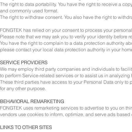
The right to data portability. You have the right to receive a c
and commonly used format.
The right to withdraw consent. You also have the right to with
FONGTEK has relied on your consent to process your personal 
Please note that we may ask you to verify your identity before 
You have the right to complain to a data protection authority ab
please contact your local data protection authority in your hom
SERVICE PROVIDERS
We may employ third party companies and individuals to facilita
to perform Service-related services or to assist us in analyzing
These third parties have access to your Personal Data only to p
for any other purpose.
BEHAVIORAL REMARKETING
FONGTEK uses remarketing services to advertise to you on third
vendors use cookies to inform, optimize, and serve ads based on
LINKS TO OTHER SITES