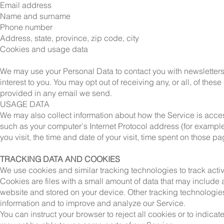
Email address
Name and surname
Phone number
Address, state, province, zip code, city
Cookies and usage data
We may use your Personal Data to contact you with newsletters,
interest to you. You may opt out of receiving any, or all, of th
provided in any email we send.
USAGE DATA
We may also collect information about how the Service is acc
such as your computer's Internet Protocol address (for example
you visit, the time and date of your visit, time spent on those 
TRACKING DATA AND COOKIES
We use cookies and similar tracking technologies to track activi
Cookies are files with a small amount of data that may include
website and stored on your device. Other tracking technologies
information and to improve and analyze our Service.
You can instruct your browser to reject all cookies or to indica