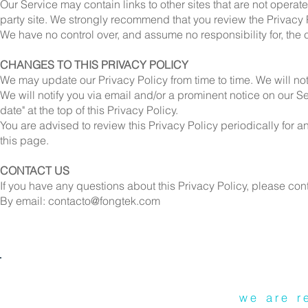
Our Service may contain links to other sites that are not operated 
party site. We strongly recommend that you review the Privacy Po
We have no control over, and assume no responsibility for, the co
CHANGES TO THIS PRIVACY POLICY
We may update our Privacy Policy from time to time. We will no
We will notify you via email and/or a prominent notice on our S
date" at the top of this Privacy Policy.
You are advised to review this Privacy Policy periodically for 
this page.
CONTACT US
If you have any questions about this Privacy Policy, please cont
By email:
contacto@fongtek.com
we are r