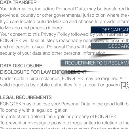
DATA TRANSFER
Your information, including Personal Data, may be transferred
province, country or other governmental jurisdiction where the d
If you are located outside Mexico and choose to provide informa
to Mexico and process it there.
DESCARGAR 
Your consent to this Privacy Policy followed by your submission
FONGTEK will take all steps reasonably necessary to ensure tha
DESCAR
and no transfer of your Personal Data will take place to an org
security of your data and other personal information.
REQUERIMIENTO O RECLAM
DATA DISCLOSURE
DISCLOSURE FOR LAW ENFORCEMENT
Under certain circumstances, FONGTEK may be required to discl
valid requests by public authorities (e.g., a court or governmen
LEGAL REQUIREMENTS
FONGTEK may disclose your Personal Data in the good faith bel
To comply with a legal obligation
To protect and defend the rights or property of FONGTEK
To prevent or investigate possible irregularities in relation to th