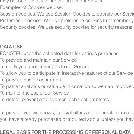
may not be able to use some parts of our Service.
Examples of Cookies we use:
Session cookies. We use Session Cookies to operate our Servi
Preference cookies. We use preference cookies to remember yo
Security cookies. We use security cookies for security reasons.
DATA USE
FONGTEK uses the collected data for various purposes:
To provide and maintain our Service
To notify you about changes to our Service
To allow you to participate in interactive features of our Servi
To provide customer support
To gather analytics or valuable information so we can improve 
To monitor the use of our Service
To detect, prevent and address technical problems
To provide you with news, special offers and general informatio
you have already purchased or inquired about, unless you have
LEGAL BASIS FOR THE PROCESSING OF PERSONAL DATA