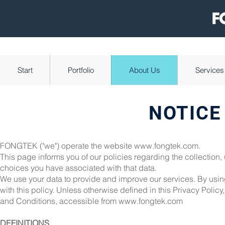
Start
Portfolio
About Us
Services
NOTICE
FONGTEK ("we") operate the website
www.fongtek.com
.
This page informs you of our policies regarding the collection
choices you have associated with that data.
We use your data to provide and improve our services. By using
with this policy. Unless otherwise defined in this Privacy Poli
and Conditions, accessible from
www.fongtek.com
DEFINITIONS