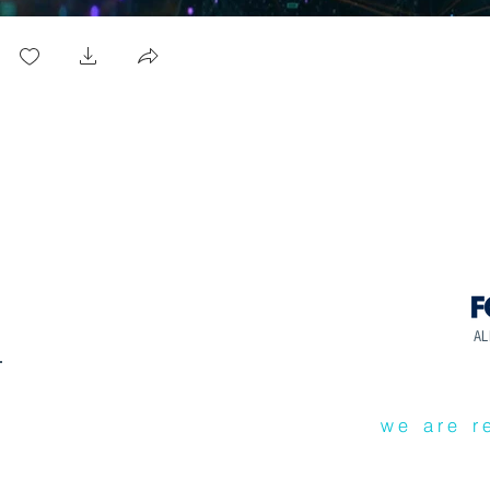
AL
we are r