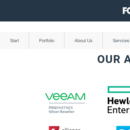
Start
Portfolio
About Us
Services
OUR 