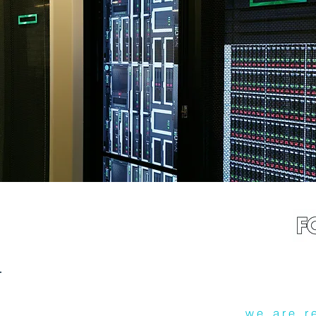
we are r