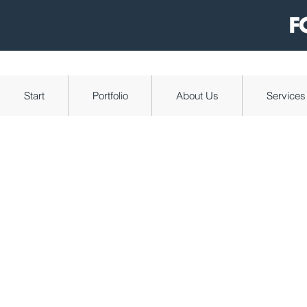
Start
Portfolio
About Us
Services