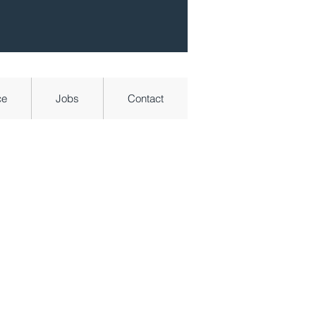
ce
Jobs
Contact