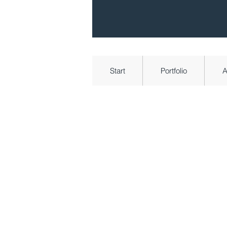
Start
Portfolio
A