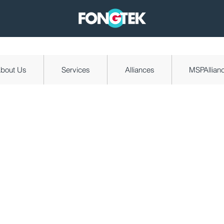
bout Us
Services
Alliances
MSPAllian